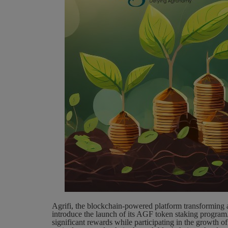
Agrifi, the blockchain-powered platform transforming a
introduce the launch of its AGF token staking program. 
significant rewards while participating in the growth of