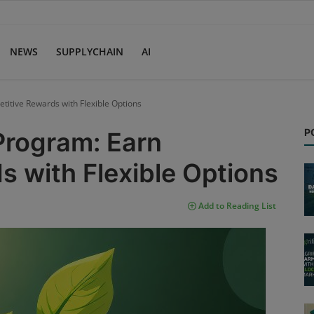
NEWS
SUPPLYCHAIN
AI
titive Rewards with Flexible Options
P
Program: Earn
 with Flexible Options
Add to Reading List