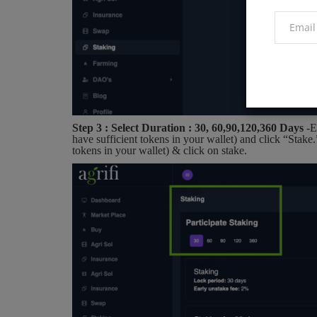
Step 3 : Select Duration : 30, 60,90,120,360 Days
-E
have sufficient tokens in your wallet) and click “Stake
tokens in your wallet) & click on stake.