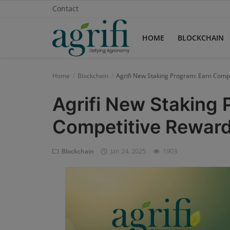
Contact
HOME
BLOCKCHAIN
Home
Blockchain
Agrifi New Staking Program: Earn Compe
Home
Agrifi New Staking 
Blockchain
Competitive Rewards
Contact
Jan 24, 2025
1903
Blockchain
News
Supplychain
AI