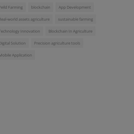
Yeild Farming
blockchain
App Development
Real-world assets agriculture
sustainable farming
Technology Innovation
Blockchain In Agriculture
Digital Solution
Precision agriculture tools
Mobile Application