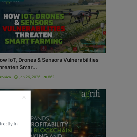
ow IoT, Drones & Sensors Vulnerabilities
hreaten Smar...
ronica
Jan 26, 2026
862
Blockchain
irectly in