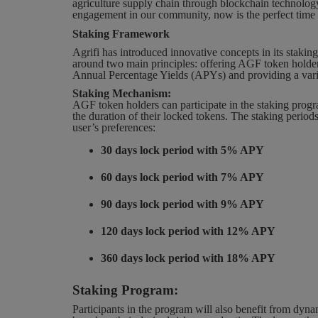
agriculture supply chain through blockchain technolog
engagement in our community, now is the perfect time 
Staking Framework
Agrifi has introduced innovative concepts in its stakin
around two main principles: offering AGF token holder
Annual Percentage Yields (APYs) and providing a variet
Staking Mechanism:
AGF token holders can participate in the staking pro
the duration of their locked tokens. The staking periods
user’s preferences:
30 days lock period with 5% APY
60 days lock period with 7% APY
90 days lock period with 9% APY
120 days lock period with 12% APY
360 days lock period with 18% APY
Staking Program:
Participants in the program will also benefit from dyna