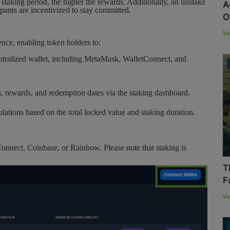
 staking period, the higher the rewards. Additionally, an unstake
A
ipants are incentivized to stay committed.
O
Ve
ence, enabling token holders to:
tralized wallet, including MetaMask, WalletConnect, and
, rewards, and redemption dates via the staking dashboard.
lations based on the total locked value and staking duration.
nnect, Coinbase, or Rainbow. Please note that staking is
T
F
Ve