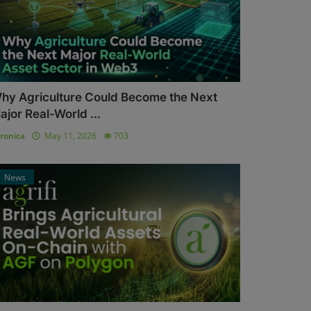
hy Agriculture Could Become the Next
ajor Real-World ...
ronica
May 11, 2026
703
News