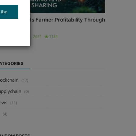
ribe
griFi Expands Farmer Profitability Through
lockchain...
ronica
Nov 11, 2025
1184
ATEGORIES
lockchain
(17)
upplychain
(0)
ews
(11)
(4)
ANDOM POSTS