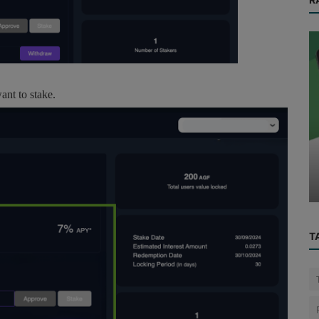
nt to stake.
AI
Data-Driven Farming: How Drones Are
Revolutionizing Agriculture with P...
T