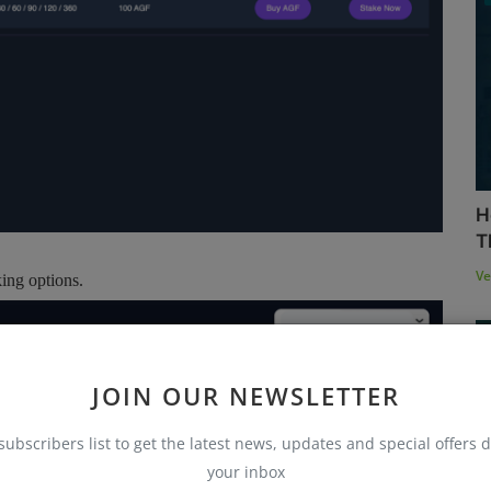
H
T
Ve
ing options.
JOIN OUR NEWSLETTER
subscribers list to get the latest news, updates and special offers d
your inbox