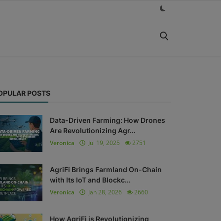
OPULAR POSTS
Data-Driven Farming: How Drones
Are Revolutionizing Agr...
Veronica
Jul 19, 2025
2751
AgriFi Brings Farmland On-Chain
with Its IoT and Blockc...
Veronica
Jan 28, 2026
2660
How AgriFi is Revolutionizing