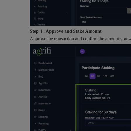
Step 4 : Approve and Stake Amount
Approve the transaction and confirm the amount you wa
AI
How AI and IoT Are Redefining
Modern Agriculture