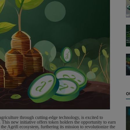
O
griculture through cutting-edge technology, is excited to
This new initiative offers token holders the opportunity to earn
 the Agrifi ecosystem, furthering its mission to revolutionize the