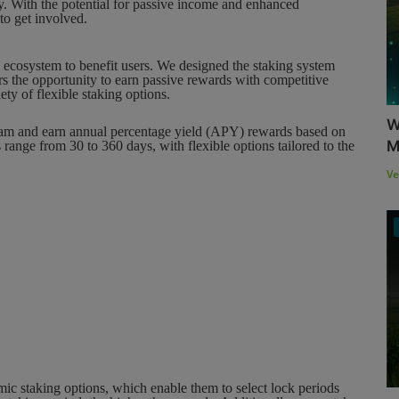
y. With the potential for passive income and enhanced
to get involved.
g ecosystem to benefit users. We designed the staking system
s the opportunity to earn passive rewards with competitive
y of flexible staking options.
W
gram and earn annual percentage yield (APY) rewards based on
M
 range from 30 to 360 days, with flexible options tailored to the
Ve
mic staking options, which enable them to select lock periods