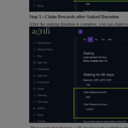
Step 5 : Claim Rewards after Staked Duration
After the staking duration is complete, you can claim 
Please note that there is a 2% fee for early withdrawal