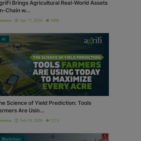
griFi Brings Agricultural Real-World Assets
n-Chain w...
ronica
Apr 17, 2026
1896
AI
he Science of Yield Prediction: Tools
armers Are Usin...
ronica
Feb 18, 2026
1213
Blockchain