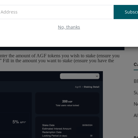
Subsc
A
No, thanks
B
Ve
nter the amount of AGF tokens you wish to stake (ensure you
.” Fill in the amount you want to stake (ensure you have the
C
B
S
N
AI
R