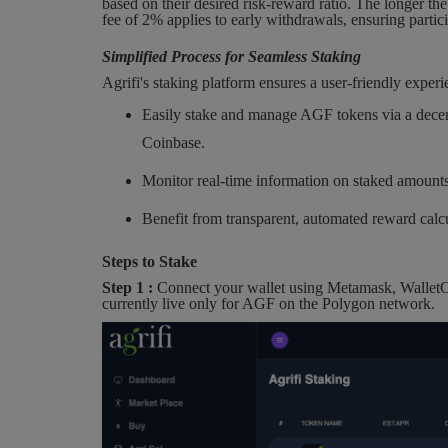
based on their desired risk-reward ratio. The longer the
fee of 2% applies to early withdrawals, ensuring partic
Simplified Process for Seamless Staking
Agrifi's staking platform ensures a user-friendly experi
Easily stake and manage AGF tokens via a decen
Coinbase.
Monitor real-time information on staked amounts
Benefit from transparent, automated reward calcu
Steps to Stake
Step 1 :
Connect your wallet using Metamask, WalletCo
currently live only for AGF on the Polygon network.