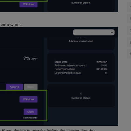
your rewards.
s if you decide to unstake before the chosen duration.