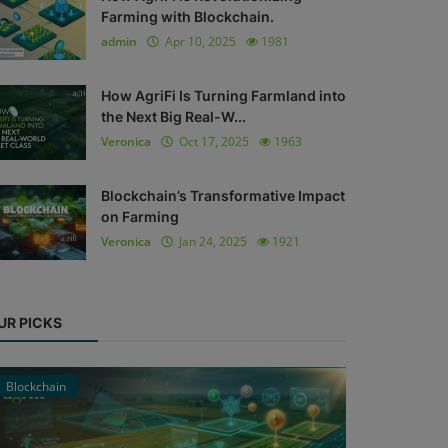
Farming with Blockchain.
admin
Apr 10, 2025
1981
How AgriFi Is Turning Farmland into
the Next Big Real-W...
Veronica
Oct 17, 2025
1963
Blockchain’s Transformative Impact
on Farming
Veronica
Jan 24, 2025
1921
UR PICKS
Blockchain