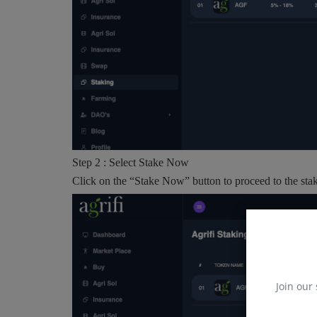
Step 2 : Select Stake Now
Click on the “Stake Now” button to proceed to the stak
Join our 