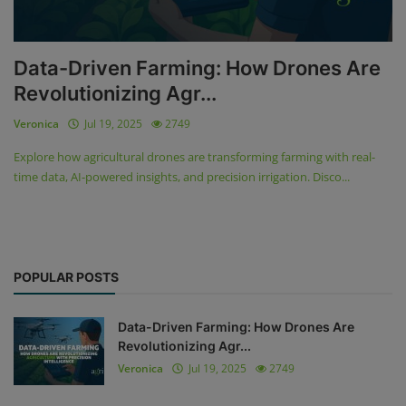
Data-Driven Farming: How Drones Are
Revolutionizing Agr...
Veronica
Jul 19, 2025
2749
Explore how agricultural drones are transforming farming with real-
time data, AI-powered insights, and precision irrigation. Disco...
POPULAR POSTS
Data-Driven Farming: How Drones Are
Revolutionizing Agr...
Veronica
Jul 19, 2025
2749