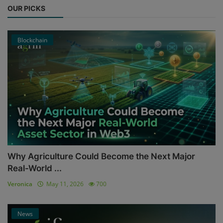
OUR PICKS
Blockchain
Why Agriculture Could Become the Next Major
Real-World ...
Veronica
May 11, 2026
700
News