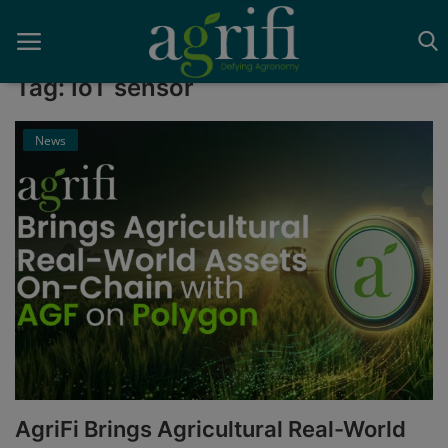
Tag: IoT sensor
News
Home
Blockchain
Contact
News
Supplychain
AI
AgriFi Brings Agricultural Real-World