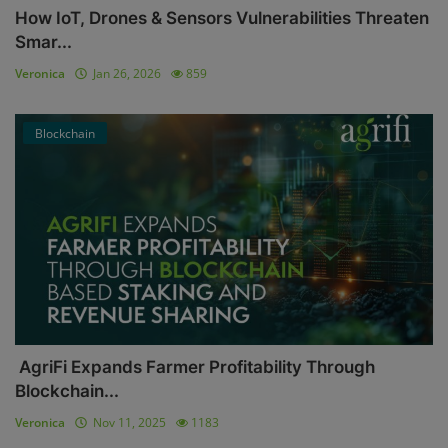
How IoT, Drones & Sensors Vulnerabilities Threaten
Smar...
Veronica
Jan 26, 2026
859
Blockchain
AgriFi Expands Farmer Profitability Through
Blockchain...
Veronica
Nov 11, 2025
1183