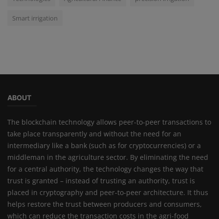
Smart irrigation
ABOUT
The blockchain technology allows peer-to-peer transactions to
take place transparently and without the need for an
intermediary like a bank (such as for cryptocurrencies) or a
middleman in the agriculture sector. By eliminating the need
for a central authority, the technology changes the way that
trust is granted – instead of trusting an authority, trust is
placed in cryptography and peer-to-peer architecture. It thus
helps restore the trust between producers and consumers,
which can reduce the transaction costs in the agri-food