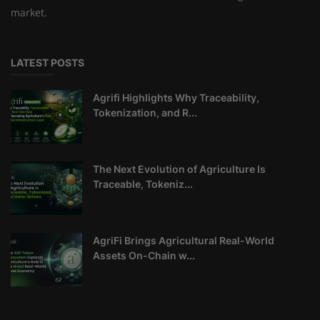
market.
LATEST POSTS
Agrifi Highlights Why Traceability,
Tokenization, and R...
The Next Evolution of Agriculture Is
Traceable, Tokeniz...
AgriFi Brings Agricultural Real-World
Assets On-Chain w...