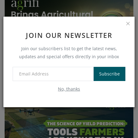
JOIN OUR NEWSLETTER
Join our subscribers list to get the latest news,
updates and special offers directly in your inbox
AgriFi Brings Agricultural Real-World Assets On-
Chain w...
Subscribe
Veronica
Apr 17, 2026
1895
No, thanks
AI