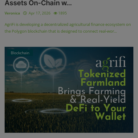
Assets On-Chain w...
Veronica
Apr 17, 2026
1895
AgriFi is developing a decentralized agricultural finance ecosystem on
the Polygon blockchain that is designed to connect real-wor...
Blockchain