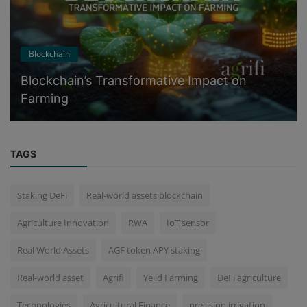
Blockchain
Blockchain’s Transformative Impact on
Farming
TAGS
Staking DeFi
Real-world assets blockchain
Agriculture Innovation
RWA
IoT sensor
Real World Assets
AGF token APY staking
Real-world asset
Agrifi
Yeild Farming
DeFi agriculture
Technologies
Agricultural Finance
precision irrigation