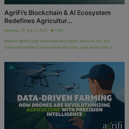
AgriFi’s Blockchain & AI Ecosystem
Redefines Agricultur...
Veronica
Sep 12, 2025
1660
Explore AgriFi’s layer blockchain ecosystem, where AI, IoT, and
tokenized farmland create real-world utility, yield-driven DeFi, a...
AI