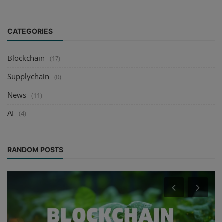
CATEGORIES
Blockchain
(17)
Supplychain
(0)
News
(11)
AI
(4)
RANDOM POSTS