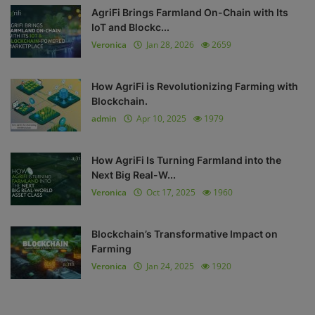
AgriFi Brings Farmland On-Chain with Its
IoT and Blockc...
Veronica
Jan 28, 2026
2659
How AgriFi is Revolutionizing Farming with
Blockchain.
admin
Apr 10, 2025
1979
How AgriFi Is Turning Farmland into the
Next Big Real-W...
Veronica
Oct 17, 2025
1960
Blockchain’s Transformative Impact on
Farming
Veronica
Jan 24, 2025
1920