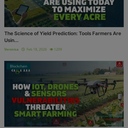
The Science of Yield Prediction: Tools Farmers Are
Usin...
Veronica
Feb 18, 2026
1209
Blockchain