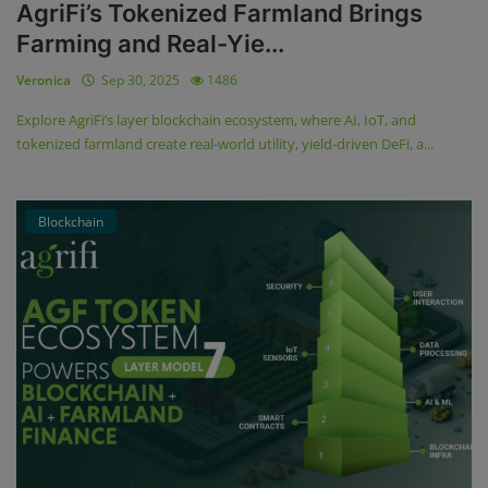
AgriFi’s Tokenized Farmland Brings
Farming and Real-Yie...
Veronica
Sep 30, 2025
1486
Explore AgriFi’s layer blockchain ecosystem, where AI, IoT, and
tokenized farmland create real-world utility, yield-driven DeFi, a...
Blockchain