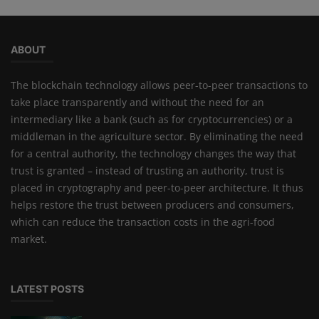
ABOUT
The blockchain technology allows peer-to-peer transactions to
take place transparently and without the need for an
intermediary like a bank (such as for cryptocurrencies) or a
middleman in the agriculture sector. By eliminating the need
for a central authority, the technology changes the way that
trust is granted – instead of trusting an authority, trust is
placed in cryptography and peer-to-peer architecture. It thus
helps restore the trust between producers and consumers,
which can reduce the transaction costs in the agri-food
market.
LATEST POSTS