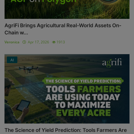
AgriFi Brings Agricultural Real-World Assets On-
Chain w...
Veronica
Apr 17, 2026
1913
AI
The Science of Yield Prediction: Tools Farmers Are