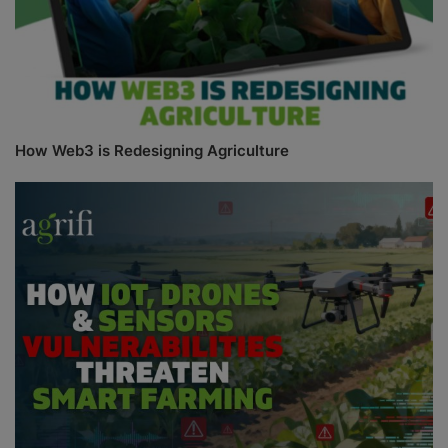
How Web3 is Redesigning Agriculture