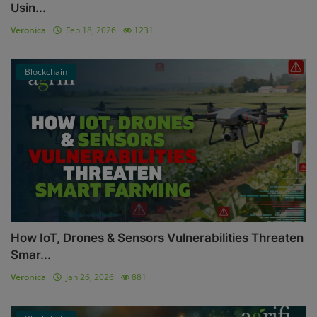
Usin...
Veronica
Feb 18, 2026
1231
Blockchain
How IoT, Drones & Sensors Vulnerabilities Threaten
Smar...
Veronica
Jan 26, 2026
881