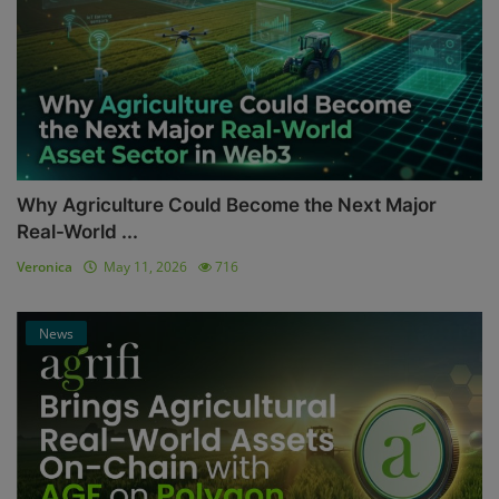
Why Agriculture Could Become the Next Major
Real-World ...
Veronica
May 11, 2026
716
News