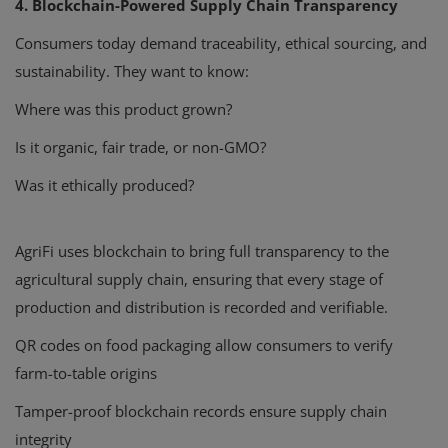
4. Blockchain-Powered Supply Chain Transparency
Consumers today demand traceability, ethical sourcing, and
sustainability. They want to know:
Where was this product grown?
Is it organic, fair trade, or non-GMO?
Was it ethically produced?
AgriFi uses blockchain to bring full transparency to the
agricultural supply chain, ensuring that every stage of
production and distribution is recorded and verifiable.
QR codes on food packaging allow consumers to verify
farm-to-table origins
Tamper-proof blockchain records ensure supply chain
integrity