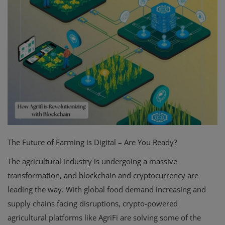
The Future of Farming is Digital – Are You Ready?
The agricultural industry is undergoing a massive
transformation, and blockchain and cryptocurrency are
leading the way. With global food demand increasing and
supply chains facing disruptions, crypto-powered
agricultural platforms like AgriFi are solving some of the