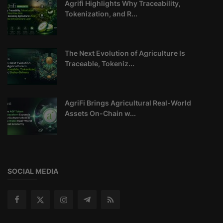
Agrifi Highlights Why Traceability,
Tokenization, and R...
The Next Evolution of Agriculture Is
Traceable, Tokeniz...
AgriFi Brings Agricultural Real-World
Assets On-Chain w...
SOCIAL MEDIA