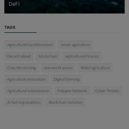
DeFi
TAGS
AgricultureTransformation
smart agriculture
Decentralized
blockchain
Agricultural Finance
Crop Monitoring
real-world assets
Web3 agriculture
Agriculture Innovation
Digital Farming
Agricultural tokenization
Polygon Network
Cyber Threats
AI farming analytics
Blockchain Solution