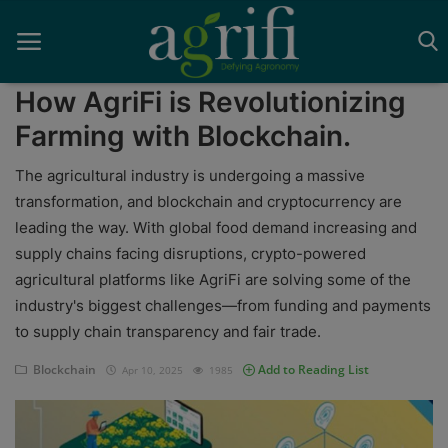
How AgriFi is Revolutionizing
Farming with Blockchain.
Home
The agricultural industry is undergoing a massive
transformation, and blockchain and cryptocurrency are
Blockchain
leading the way. With global food demand increasing and
supply chains facing disruptions, crypto-powered
Contact
agricultural platforms like AgriFi are solving some of the
News
industry's biggest challenges—from funding and payments
to supply chain transparency and fair trade.
Supplychain
Blockchain
Add to Reading List
Apr 10, 2025
1985
AI