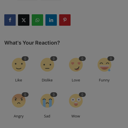
What's Your Reaction?
0
0
0
0
Like
Dislike
Love
Funny
0
0
0
Angry
Sad
Wow