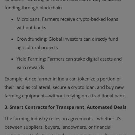
funding through blockchain.
Microloans: Farmers receive crypto-backed loans
without banks
Crowdfunding: Global investors can directly fund
agricultural projects
Yield Farming: Farmers can stake digital assets and
earn rewards
Example
: A rice farmer in India can tokenize a portion of
their land as collateral, secure a crypto loan, and buy new
farming equipment—without relying on a traditional bank.
3. Smart Contracts for Transparent, Automated Deals
The farming industry relies on agreements—whether it's
between suppliers, buyers, landowners, or financial