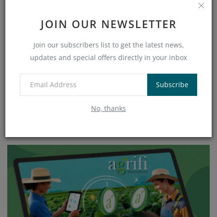
JOIN OUR NEWSLETTER
Join our subscribers list to get the latest news,
updates and special offers directly in your inbox
Subscribe
No, thanks
Why Agriculture Could Become the Next Major Real-
World Asset Sector in...