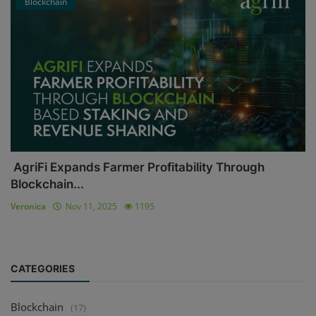
Blockchain
AgriFi Expands Farmer Profitability Through
Blockchain...
Veronica
Nov 11, 2025
1195
CATEGORIES
Blockchain
(17)