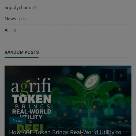
Supplychain
(0)
News
(11)
AI
(4)
RANDOM POSTS
News
How AGF Token Brings Real-World Utility to