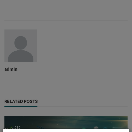
admin
RELATED POSTS