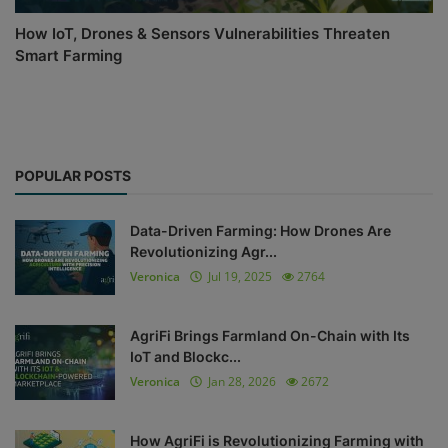
How IoT, Drones & Sensors Vulnerabilities Threaten
Smart Farming
POPULAR POSTS
Data-Driven Farming: How Drones Are
Revolutionizing Agr...
Veronica
Jul 19, 2025
2764
AgriFi Brings Farmland On-Chain with Its
IoT and Blockc...
Veronica
Jan 28, 2026
2672
How AgriFi is Revolutionizing Farming with