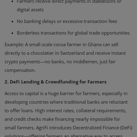
Farmers receive direct payments in stablecoins or
digital assets
No banking delays or excessive transaction fees
Borderless transactions for global trade opportunities
Example:
A small-scale cocoa farmer in Ghana can sell
directly to a chocolatier in Switzerland and receive instant
crypto payments—no banks, no middlemen, just fair
compensation.
2. DeFi Lending & Crowdfunding for Farmers
Access to capital is a huge barrier for farmers, especially in
developing countries where traditional banks are reluctant
to offer loans. High interest rates, collateral requirements,
and credit checks make financing nearly impossible for
small farmers. AgriFi introduces Decentralized Finance (DeFi)
solutions—offering farmers an alternative way to access