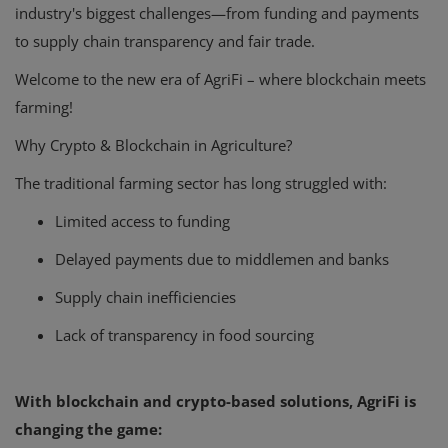
industry's biggest challenges—from funding and payments
to supply chain transparency and fair trade.
Welcome to the new era of AgriFi – where blockchain meets
farming!
Why Crypto & Blockchain in Agriculture?
The traditional farming sector has long struggled with:
Limited access to funding
Delayed payments due to middlemen and banks
Supply chain inefficiencies
Lack of transparency in food sourcing
With blockchain and crypto-based solutions, AgriFi is
changing the game: