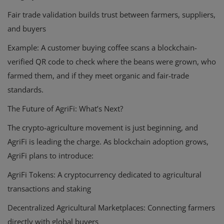
Fair trade validation builds trust between farmers, suppliers,
and buyers
Example
: A customer buying coffee scans a blockchain-
verified QR code to check where the beans were grown, who
farmed them, and if they meet organic and fair-trade
standards.
The Future of AgriFi: What’s Next?
The crypto-agriculture movement is just beginning, and
AgriFi is leading the charge. As blockchain adoption grows,
AgriFi plans to introduce:
AgriFi Tokens:
A cryptocurrency dedicated to agricultural
transactions and staking
Decentralized Agricultural Marketplaces:
Connecting farmers
directly with global buyers