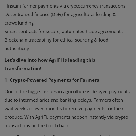
Instant farmer payments via cryptocurrency transactions
Decentralized finance (DeFi) for agricultural lending &
crowdfunding
Smart contracts for secure, automated trade agreements
Blockchain traceability for ethical sourcing & food
authenticity
Let’s dive into how AgriFi is leading this
transformation!
1. Crypto-Powered Payments for Farmers
One of the biggest issues in agriculture is delayed payments
due to intermediaries and banking delays. Farmers often
wait weeks or even months to receive payments for their
produce. With AgriFi, payments happen instantly via crypto
transactions on the blockchain.