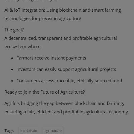
AI & IoT Integration:
Using blockchain and smart farming
technologies for precision agriculture
The goal?
A decentralized, transparent and profitable agricultural
ecosystem where:
Farmers receive instant payments
Investors can easily support agricultural projects
Consumers access traceable, ethically sourced food
Ready to Join the Future of Agriculture?
Agrifi is bridging the gap between blockchain and farming,
ensuring a fair, efficient and profitable agricultural economy.
Tags
blockchain
agriculture