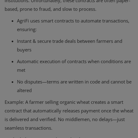
institutions. Unfortunately, these contracts are often paper-
based, prone to fraud, and slow to process.
AgriFi uses smart contracts to automate transactions,
ensuring:
Instant & secure trade deals between farmers and
buyers
Automatic execution of contracts when conditions are
met
No disputes—terms are written in code and cannot be
altered
Example
: A farmer selling organic wheat creates a smart
contract that automatically releases payment once the wheat
is delivered and verified. No middlemen, no delays—just
seamless transactions.