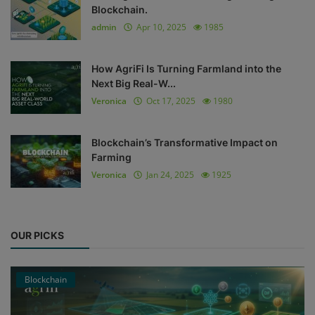
Blockchain.
admin
Apr 10, 2025
1985
How AgriFi Is Turning Farmland into the
Next Big Real-W...
Veronica
Oct 17, 2025
1980
Blockchain’s Transformative Impact on
Farming
Veronica
Jan 24, 2025
1925
OUR PICKS
Blockchain