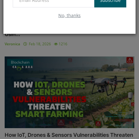
Subscribe
No, thanks
The Science of Yield Prediction: Tools Farmers Are
Usin...
Veronica
Feb 18, 2026
1216
Blockchain
How IoT, Drones & Sensors Vulnerabilities Threaten