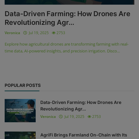
Data-Driven Farming: How Drones Are
Revolutionizing Agr...
Veronica
Jul 19, 2025
2753
Explore how agricultural drones are transforming farming with real-
time data, AI-powered insights, and precision irrigation. Disco...
POPULAR POSTS
Data-Driven Farming: How Drones Are
Revolutionizing Agr...
Veronica
Jul 19, 2025
2753
AgriFi Brings Farmland On-Chain with Its