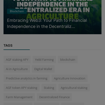
Blockchain
Embracing Web3: Your Path to Financial
Independence in the Decentraliz...
TAGS
AGF staking APY
Yeild Farming
blockchain
Ai in Agriculture
Digital Wallet
Predictive analytics in farming
Agriculture Innovation
AGF token APY staking
Staking
Agricultural staking
Farm Management
Decentralized Finance