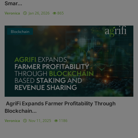
Smar...
Veronica
Jan 26, 2026
865
Blockchain
AgriFi Expands Farmer Profitability Through
Blockchain...
Veronica
Nov 11, 2025
1186