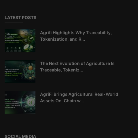
LATEST POSTS
Agrifi Highlights Why Traceability,
Tokenization, and R...
The Next Evolution of Agriculture Is
Traceable, Tokeniz...
AgriFi Brings Agricultural Real-World
Assets On-Chain w...
SOCIAL MEDIA