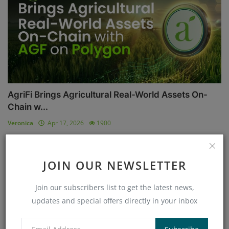
AgriFi Brings Agricultural Real-World Assets On-
Chain w...
Veronica
Apr 17, 2026
1900
AI
JOIN OUR NEWSLETTER
Join our subscribers list to get the latest news,
updates and special offers directly in your inbox