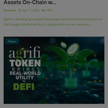
Assets On-Chain w...
Veronica
Apr 17, 2026
1900
AgriFi is developing a decentralized agricultural finance ecosystem on
the Polygon blockchain that is designed to connect real-wor...
News