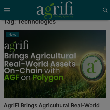
Tag: Technologies
News
Home
Blockchain
Contact
News
Supplychain
AI
AgriFi Brings Agricultural Real-World