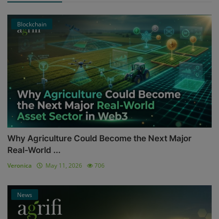
Blockchain
Why Agriculture Could Become the Next Major
Real-World ...
Veronica
May 11, 2026
706
News