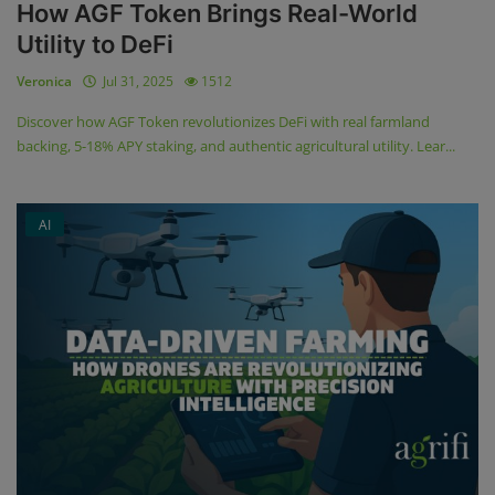
How AGF Token Brings Real-World
Utility to DeFi
Veronica
Jul 31, 2025
1512
Discover how AGF Token revolutionizes DeFi with real farmland
backing, 5-18% APY staking, and authentic agricultural utility. Lear...
AI