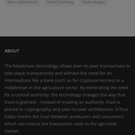
farm automation
Smart Farming
Technologies
ABOUT
The blockchain technology allows peer-to-peer transactions to
take place transparently and without the need for an
intermediary like a bank (such as for cryptocurrencies) or a
middleman in the agriculture sector. By eliminating the need
for a central authority, the technology changes the way that
trust is granted – instead of trusting an authority, trust is
placed in cryptography and peer-to-peer architecture. It thus
helps restore the trust between producers and consumers,
which can reduce the transaction costs in the agri-food
market.