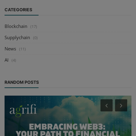
CATEGORIES
Blockchain
(17)
Supplychain
(0)
News
(11)
AI
(4)
RANDOM POSTS