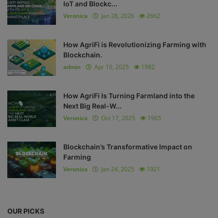
IoT and Blockc...
Veronica
Jan 28, 2026
2662
How AgriFi is Revolutionizing Farming with
Blockchain.
admin
Apr 10, 2025
1982
How AgriFi Is Turning Farmland into the
Next Big Real-W...
Veronica
Oct 17, 2025
1965
Blockchain’s Transformative Impact on
Farming
Veronica
Jan 24, 2025
1921
OUR PICKS