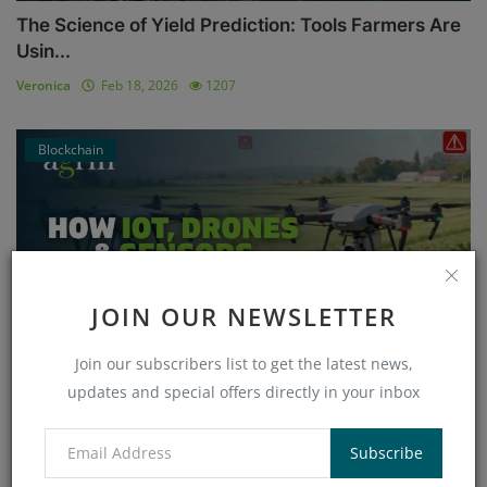
The Science of Yield Prediction: Tools Farmers Are
Usin...
Veronica
Feb 18, 2026
1207
Blockchain
JOIN OUR NEWSLETTER
Join our subscribers list to get the latest news,
updates and special offers directly in your inbox
How IoT, Drones & Sensors Vulnerabilities Threaten
Smar...
Subscribe
Veronica
Jan 26, 2026
858