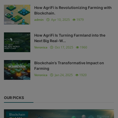
How AgriFi is Revolutionizing Farming with
Blockchain.
admin
Apr 10, 2025
1979
How AgriFi Is Turning Farmland into the
Next Big Real-W...
Veronica
Oct 17, 2025
1960
Blockchain’s Transformative Impact on
Farming
Veronica
Jan 24, 2025
1920
OUR PICKS
Blockchain