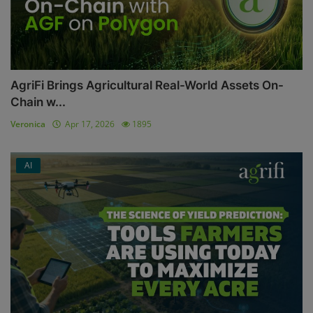
AgriFi Brings Agricultural Real-World Assets On-
Chain w...
Veronica
Apr 17, 2026
1895
AI