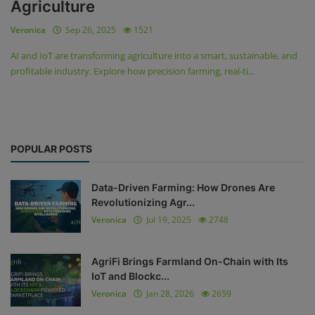
Agriculture
Veronica
Sep 26, 2025
1521
AI and IoT are transforming agriculture into a smart, sustainable, and
profitable industry. Explore how precision farming, real-ti...
POPULAR POSTS
Data-Driven Farming: How Drones Are
Revolutionizing Agr...
Veronica
Jul 19, 2025
2748
AgriFi Brings Farmland On-Chain with Its
IoT and Blockc...
Veronica
Jan 28, 2026
2659