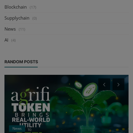
Blockchain
(17)
Supplychain
(0)
News
(11)
AI
(4)
RANDOM POSTS
News