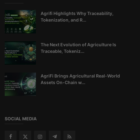
Agrifi Highlights Why Traceability,
Tokenization, and R...
The Next Evolution of Agriculture Is
Traceable, Tokeniz...
AgriFi Brings Agricultural Real-World
Assets On-Chain w...
SOCIAL MEDIA