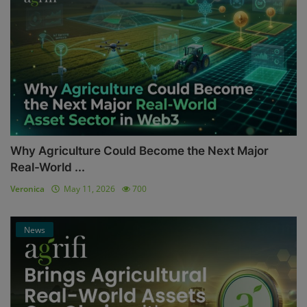
Why Agriculture Could Become the Next Major
Real-World ...
Veronica
May 11, 2026
700
News