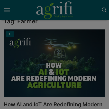
Tag: Farmer
AI
Home
Blockchain
Contact
News
Supplychain
AI
How AI and IoT Are Redefining Modern