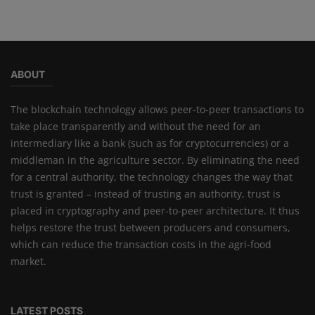
ABOUT
The blockchain technology allows peer-to-peer transactions to
take place transparently and without the need for an
intermediary like a bank (such as for cryptocurrencies) or a
middleman in the agriculture sector. By eliminating the need
for a central authority, the technology changes the way that
trust is granted – instead of trusting an authority, trust is
placed in cryptography and peer-to-peer architecture. It thus
helps restore the trust between producers and consumers,
which can reduce the transaction costs in the agri-food
market.
LATEST POSTS