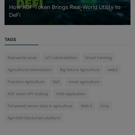
How AGF Token Brings Real-World Utility to
DeFi
TAGS
Real-world asset
IoT vulnerabilities
Smart Farming
Agricultural tokenization
Big Data in Agriculture
web3
Precision Agriculture
Defi
smart agriculture
AGF token APY staking
Web Application
Tampered sensor data in agriculture
Web 3
Crop
Agri-DeFi blockchain platform