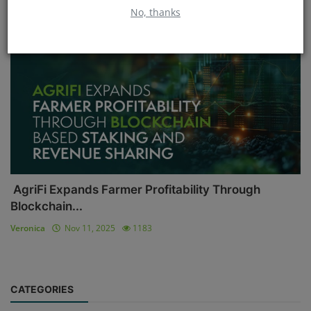
No, thanks
Blockchain
AgriFi Expands Farmer Profitability Through
Blockchain...
Veronica
Nov 11, 2025
1183
CATEGORIES