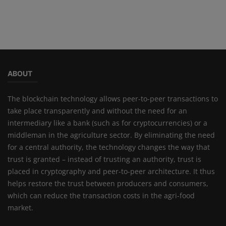
ABOUT
The blockchain technology allows peer-to-peer transactions to
take place transparently and without the need for an
intermediary like a bank (such as for cryptocurrencies) or a
middleman in the agriculture sector. By eliminating the need
for a central authority, the technology changes the way that
trust is granted – instead of trusting an authority, trust is
placed in cryptography and peer-to-peer architecture. It thus
helps restore the trust between producers and consumers,
which can reduce the transaction costs in the agri-food
market.