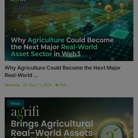
Why Agriculture Could Become the Next Major
Real-World ...
Veronica
May 11, 2026
698
News