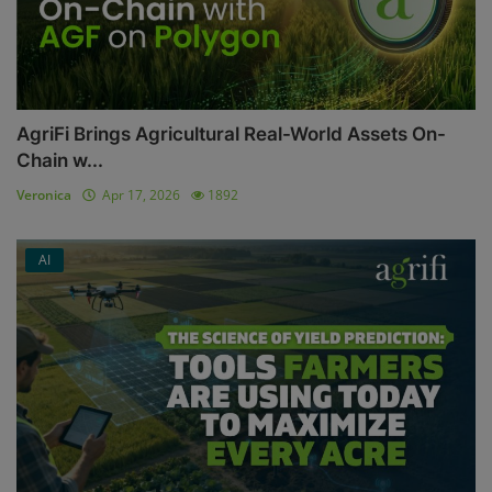
AgriFi Brings Agricultural Real-World Assets On-
Chain w...
Veronica
Apr 17, 2026
1892
AI