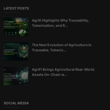
LATEST POSTS
Agrifi Highlights Why Traceability,
Tokenization, and R...
The Next Evolution of Agriculture Is
Traceable, Tokeniz...
AgriFi Brings Agricultural Real-World
Assets On-Chain w...
SOCIAL MEDIA