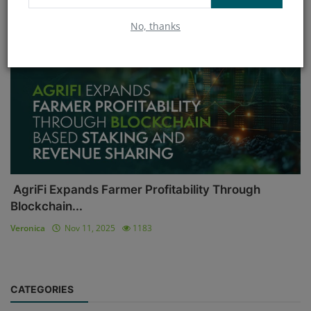
No, thanks
Blockchain
AgriFi Expands Farmer Profitability Through
Blockchain...
Veronica
Nov 11, 2025
1183
CATEGORIES