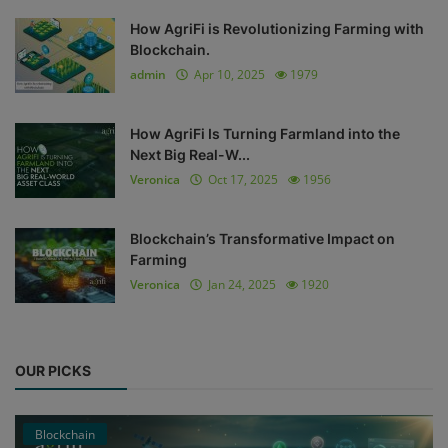
How AgriFi is Revolutionizing Farming with
Blockchain.
admin
Apr 10, 2025
1979
How AgriFi Is Turning Farmland into the
Next Big Real-W...
Veronica
Oct 17, 2025
1956
Blockchain’s Transformative Impact on
Farming
Veronica
Jan 24, 2025
1920
OUR PICKS
Blockchain