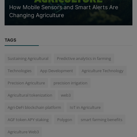
How Mobile Sensors and Smart Alerts Are
Changing Agriculture
TAGS
Sustaining Agricultural
Predictive analytics in farming
Technologies
App Development
Agriculture Technology
Precision Agriculture
precision irrigation
Agricultural tokenization
web3
Agri-DeFi blockchain platform
IoT in Agriculture
AGF token APY staking
Polygon
smart farming benefits
Agriculture Web3