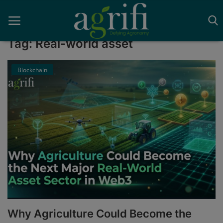
Tag: Real-world asset
Blockchain
Home
Blockchain
Contact
News
Supplychain
AI
Why Agriculture Could Become the