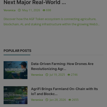
Next Major Real-World ...
Veronica
May 11, 2026
698
Discover how the AGF Token ecosystem is connecting agriculture,
blockchain, AI, and staking infrastructure within the growing Web3...
POPULAR POSTS
Data-Driven Farming: How Drones Are
Revolutionizing Agr...
Veronica
Jul 19, 2025
2746
AgriFi Brings Farmland On-Chain with Its
IoT and Blockc...
Veronica
Jan 28, 2026
2655