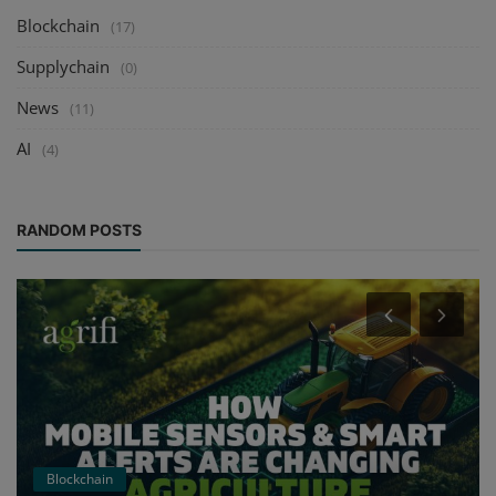
Blockchain
(17)
Supplychain
(0)
News
(11)
AI
(4)
RANDOM POSTS
Blockchain