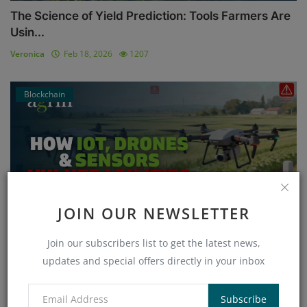
The Science of Yield Prediction: Tools Farmers Are
Usin...
Veronica
Feb 18, 2026
1207
Blockchain
JOIN OUR NEWSLETTER
Join our subscribers list to get the latest news,
How IoT, Drones & Sensors Vulnerabilities Threaten
updates and special offers directly in your inbox
Smar...
Veronica
Jan 26, 2026
858
Subscribe