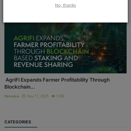
No, thanks
Blockchain
AgriFi Expands Farmer Profitability Through
Blockchain...
Veronica
Nov 11, 2025
1186
CATEGORIES