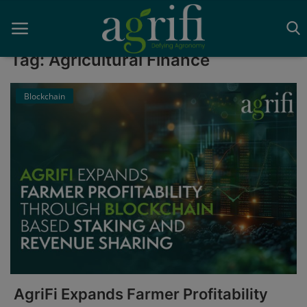
Tag: Agricultural Finance
Blockchain
Home
Blockchain
Contact
News
Supplychain
AI
AgriFi Expands Farmer Profitability