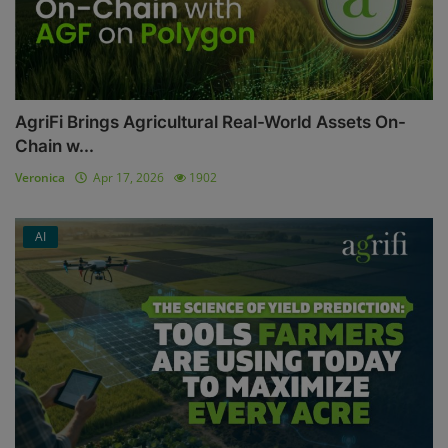
AgriFi Brings Agricultural Real-World Assets On-
Chain w...
Veronica
Apr 17, 2026
1902
AI