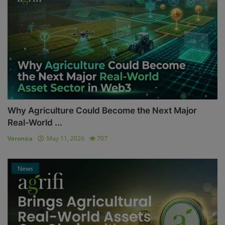
Why Agriculture Could Become the Next Major
Real-World ...
Veronica
May 11, 2026
707
News