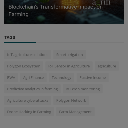
Blockchain’s Transformative Impact on
Farming
TAGS
IoT agriculture solutions
Smart irrigation
Polygon Ecosystem
IoT Sensor in Agriculture
agriculture
RWA
Agri Finance
Technology
Passive Income
Predictive analytics in farming
IoT crop monitoring
Agriculture cyberattacks
Polygon Network
Drone Hacking in Farming
Farm Management