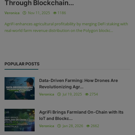
Through Blockchain...
Veronica
Nov 11, 2025
1186
AgriFi enhances agricultural profitability by merging DeFi staking with
real-world farm revenue distribution on the Polygon blockc...
POPULAR POSTS
Data-Driven Farming: How Drones Are
Revolutionizing Agr...
Veronica
Jul 19, 2025
2754
AgriFi Brings Farmland On-Chain with Its
IoT and Blockc...
Veronica
Jan 28, 2026
2662