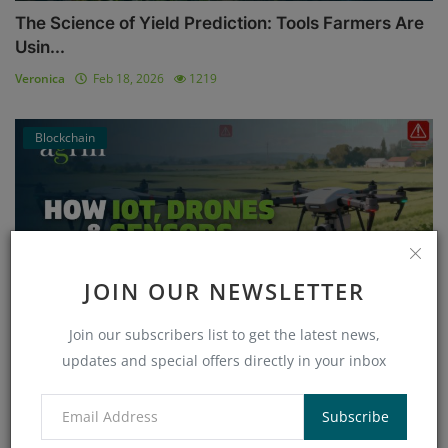
The Science of Yield Prediction: Tools Farmers Are
Usin...
Veronica
Feb 18, 2026
1219
Blockchain
JOIN OUR NEWSLETTER
Join our subscribers list to get the latest news,
updates and special offers directly in your inbox
How IoT, Drones & Sensors Vulnerabilities Threaten
Smar...
Subscribe
Veronica
Jan 26, 2026
868