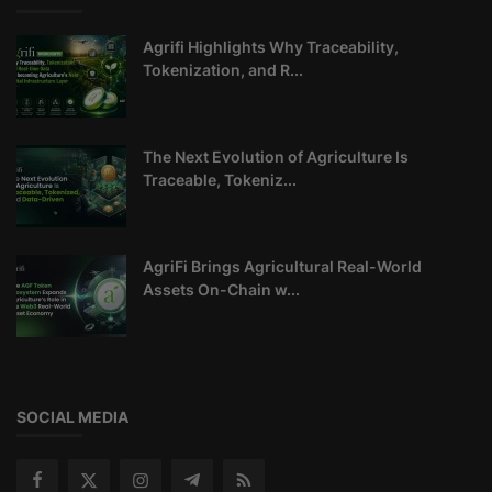
Agrifi Highlights Why Traceability,
Tokenization, and R...
The Next Evolution of Agriculture Is
Traceable, Tokeniz...
AgriFi Brings Agricultural Real-World
Assets On-Chain w...
SOCIAL MEDIA