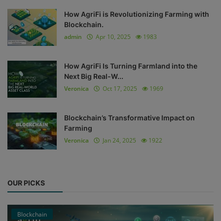
How AgriFi is Revolutionizing Farming with
Blockchain.
admin
Apr 10, 2025
1983
How AgriFi Is Turning Farmland into the
Next Big Real-W...
Veronica
Oct 17, 2025
1969
Blockchain’s Transformative Impact on
Farming
Veronica
Jan 24, 2025
1922
OUR PICKS
Blockchain