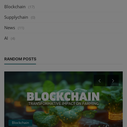
Blockchain
(17)
Supplychain
(0)
News
(11)
AI
(4)
RANDOM POSTS
Blockchain