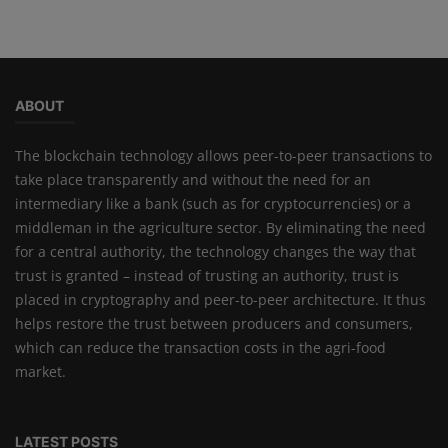
ABOUT
The blockchain technology allows peer-to-peer transactions to
take place transparently and without the need for an
intermediary like a bank (such as for cryptocurrencies) or a
middleman in the agriculture sector. By eliminating the need
for a central authority, the technology changes the way that
trust is granted – instead of trusting an authority, trust is
placed in cryptography and peer-to-peer architecture. It thus
helps restore the trust between producers and consumers,
which can reduce the transaction costs in the agri-food
market.
LATEST POSTS